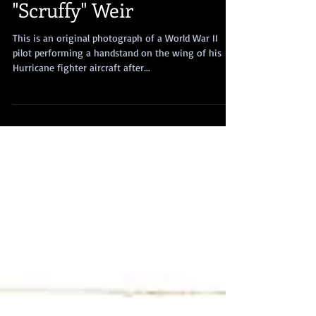
"Scruffy" Weir
This is an original photograph of a World War II
pilot performing a handstand on the wing of his
Hurricane fighter aircraft after...