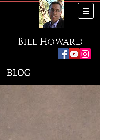
Bill
Howard
BLOG