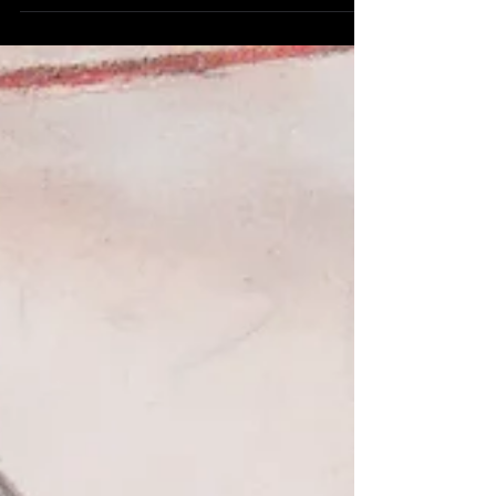
School of Government. While there, I was...