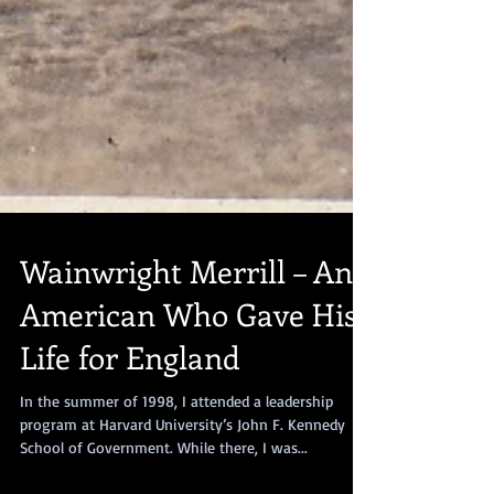
Wainwright Merrill – An
American Who Gave His
Life for England
In the summer of 1998, I attended a leadership
program at Harvard University’s John F. Kennedy