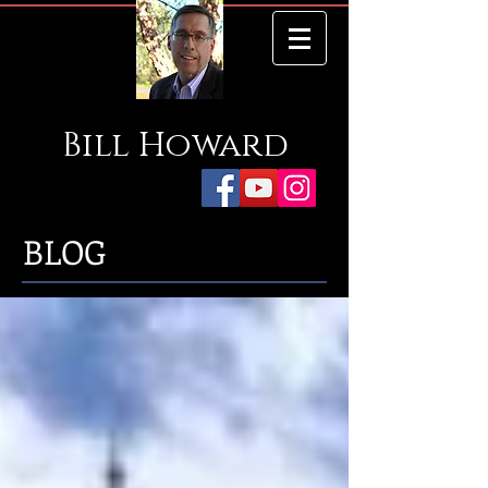
Bill
Howard
BLOG