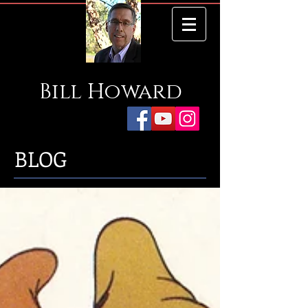
Bill
Howard
BLOG