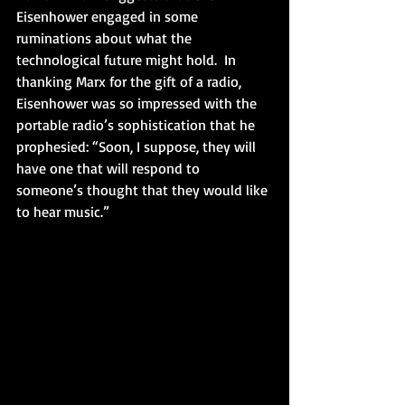
Eisenhower engaged in some 
ruminations about what the 
technological future might hold.  In 
thanking Marx for the gift of a radio, 
Eisenhower was so impressed with the 
portable radio’s sophistication that he 
prophesied: “Soon, I suppose, they will 
have one that will respond to 
someone’s thought that they would like 
to hear music.”