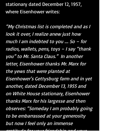
stationary dated December 12, 1957, 
where Eisenhower writes: 
“My Christmas list is completed and as I 
look it over, I realize anew just how 
much I am indebted to you …. So – for 
radios, wallets, pens, toys – I say “thank 
you” to Mr. Santa Claus.”  In another 
letter, Eisenhower thanks Mr. Marx for 
the yews that were planted at 
Eisenhower’s Gettysburg farm and in yet 
another, dated December 13, 1955 and 
on White House stationary, Eisenhower 
thanks Marx for his largesse and then 
observes: “Someday I am probably going 
to be embarrassed at your generosity 
but now I feel only an immense 
gratitude for your friendship and your 
constant thoughtfulness.”  Of all of the 