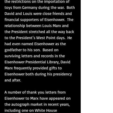
the restrictions on the importation of 
toys from Germany during the war.  Both 
David and Louis were close friends and 
financial supporters of Eisenhower.  The 
relationship between Louis Marx and 
the President stretched all the way back 
to the President’s West Point days.  He 
had even named Eisenhower as the 
godfather to his son.  Based on 
surviving letters and records in the 
Eisenhower Presidential Library, David 
Marx frequently provided gifts to 
Eisenhower both during his presidency 
and after. 
A number of thank you letters from 
Eisenhower to Marx have appeared on 
the autograph market in recent years, 
including one on White House 