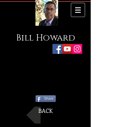
Bill
Howard
Share
BACK