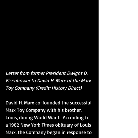
Letter from former President Dwight D. 
Eisenhower to David H. Marx of the Marx 
Toy Company (Credit: History Direct)
David H. Marx co-founded the successful 
Marx Toy Company with his brother, 
Louis, during World War 1.  According to 
a 1982 New York Times obituary of Louis 
Marx, the Company began in response to 