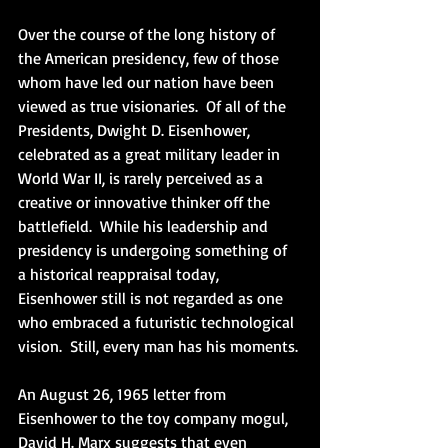
Over the course of the long history of 
the American presidency, few of those 
whom have led our nation have been 
viewed as true visionaries.  Of all of the 
Presidents, Dwight D. Eisenhower, 
celebrated as a great military leader in 
World War II, is rarely perceived as a 
creative or innovative thinker off the 
battlefield.  While his leadership and 
presidency is undergoing something of 
a historical reappraisal today, 
Eisenhower still is not regarded as one 
who embraced a futuristic technological 
vision.  Still, every man has his moments.
An August 26, 1965 letter from 
Eisenhower to the toy company mogul, 
David H. Marx suggests that even 