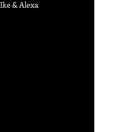
Ike & Alexa