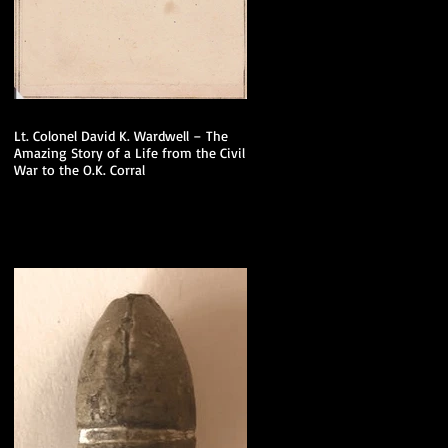
Lt. Colonel David K. Wardwell – The
Amazing Story of a Life from the Civil
War to the O.K. Corral