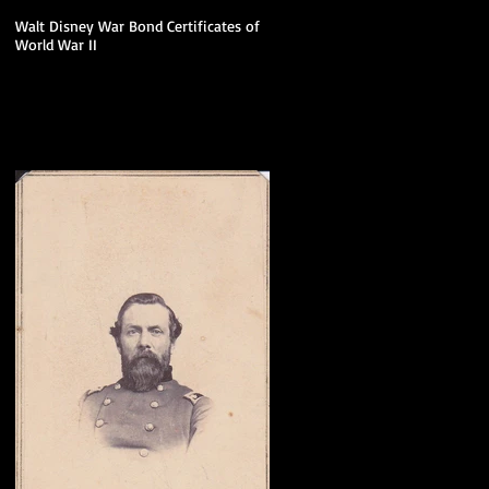
Walt Disney War Bond Certificates of
World War II