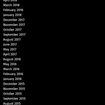
March 2018
February 2018
January 2018
December 2017
November 2017
October 2017
September 2017
August 2017
June 2017
May 2017
April 2017
August 2016
May 2016
March 2016
February 2016
January 2016
December 2015
November 2015
October 2015
September 2015
August 2015