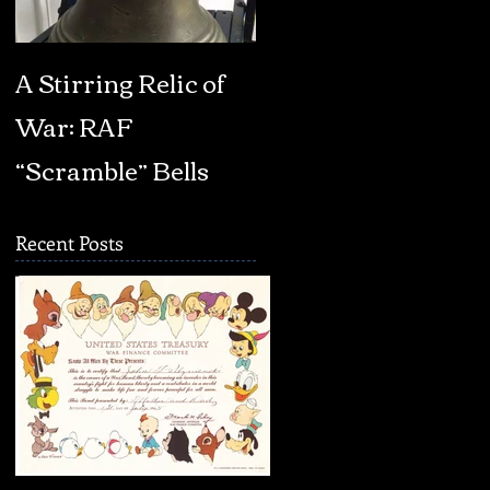
A Stirring Relic of
BOOK REVIEW:
War: RAF
Fascism: A Warnin
“Scramble” Bells
by Madeleine
Albright
Recent Posts