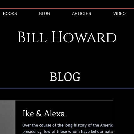
BOOKS
BLOG
ARTICLES
VIDEO
Bill
Howard
BLOG
Ike & Alexa
Over the course of the long history of the American
presidency, few of those whom have led our nation