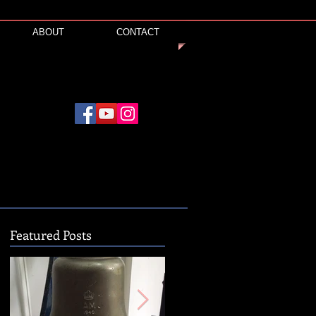
ABOUT
CONTACT
Featured Posts