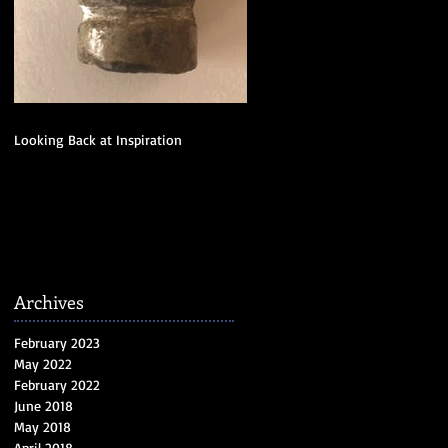
Looking Back at Inspiration
Archives
February 2023
May 2022
February 2022
June 2018
May 2018
April 2018