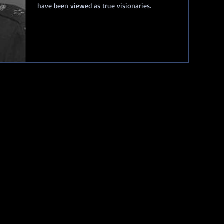
have been viewed as true visionaries.