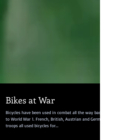
Bikes at War
Bicycles have been used in combat all the way back
to World War 1. French, British, Austrian and German
troops all used bicycles for...