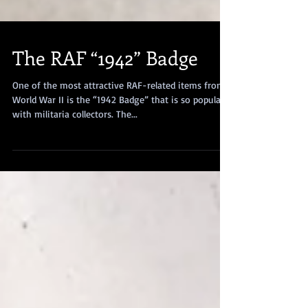
The RAF “1942” Badge
One of the most attractive RAF-related items from
World War II is the “1942 Badge” that is so popular
with militaria collectors. The...