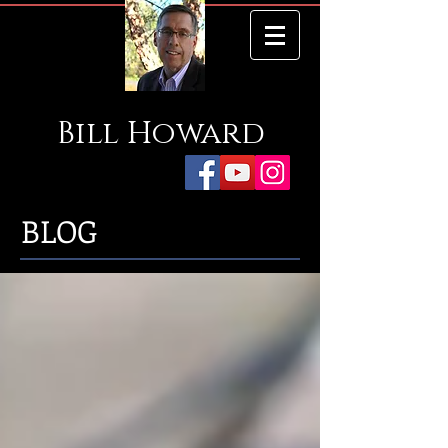
Bill
Howard
BLOG