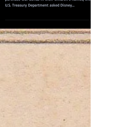
During World War II, to encourage parents to
purchase war bonds in their children’s names, the
U.S. Treasury Department asked Disney...