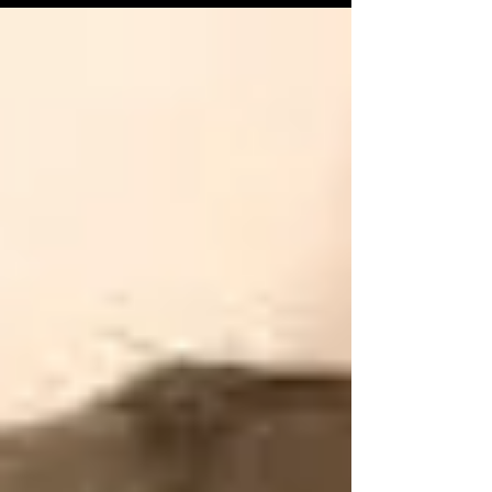
online and archival resources, the stories of...