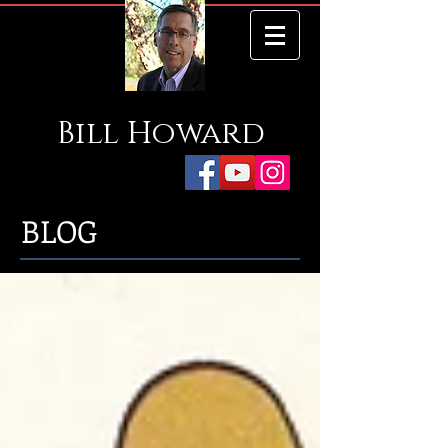
Bill
Howard
BLOG