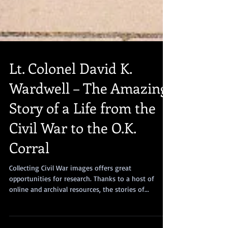
Lt. Colonel David K.
Wardwell – The Amazing
Story of a Life from the
Civil War to the O.K.
Corral
Collecting Civil War images offers great
opportunities for research. Thanks to a host of