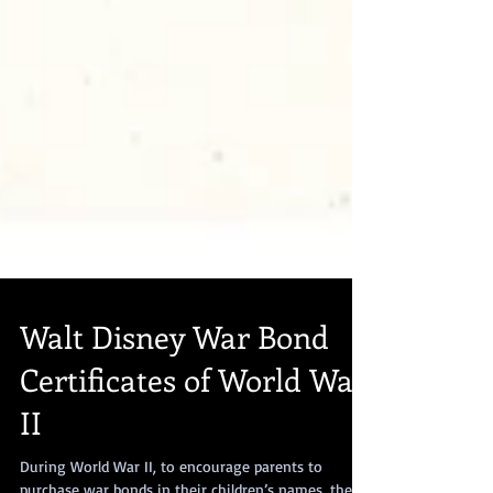
Walt Disney War Bond
Certificates of World War
II