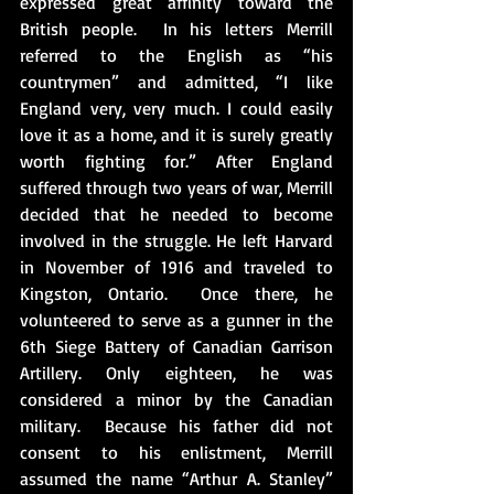
expressed great affinity toward the 
British people.  In his letters Merrill 
referred to the English as “his 
countrymen” and admitted, “I like 
England very, very much. I could easily 
love it as a home, and it is surely greatly 
worth fighting for.” After England 
suffered through two years of war, Merrill 
decided that he needed to become 
involved in the struggle. He left Harvard 
in November of 1916 and traveled to 
Kingston, Ontario.  Once there, he 
volunteered to serve as a gunner in the 
6th Siege Battery of Canadian Garrison 
Artillery. Only eighteen, he was 
considered a minor by the Canadian 
military.  Because his father did not 
consent to his enlistment, Merrill 
assumed the name “Arthur A. Stanley” 