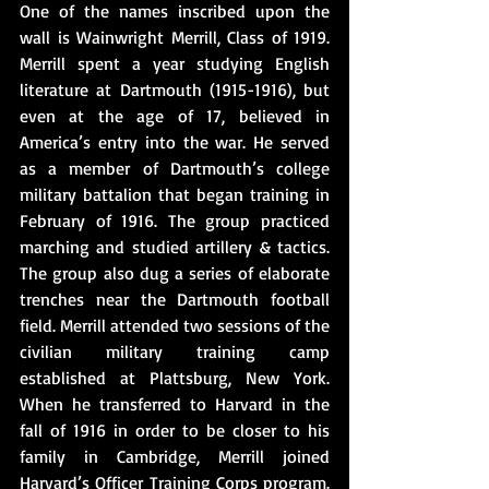
One of the names inscribed upon the 
wall is Wainwright Merrill, Class of 1919. 
Merrill spent a year studying English 
literature at Dartmouth (1915-1916), but 
even at the age of 17, believed in 
America’s entry into the war. He served 
as a member of Dartmouth’s college 
military battalion that began training in 
February of 1916. The group practiced 
marching and studied artillery & tactics.  
The group also dug a series of elaborate 
trenches near the Dartmouth football 
field. Merrill attended two sessions of the 
civilian military training camp 
established at Plattsburg, New York.  
When he transferred to Harvard in the 
fall of 1916 in order to be closer to his 
family in Cambridge, Merrill joined 
Harvard’s Officer Training Corps program.   