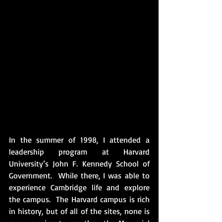
In the summer of 1998, I attended a 
leadership program at Harvard 
University’s John F. Kennedy School of 
Government.  While there, I was able to 
experience Cambridge life and explore 
the campus.  The Harvard campus is rich 
in history, but of all of the sites, none is 