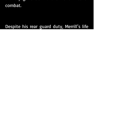
combat.
Despite his rear guard duty, Merrill’s life 
ended on November 6, 1917, when a long 
range German artillery shell exploded in 
his barracks, killing him. Merrill was only 
nineteen and had been in Belgium less 
than a month. Ten days before his death, 
Merrill had written to a Harvard 
classmate, Edward Hubbard, 
contemplating the possibility of his 
death: 
“It's mighty hard, Ed leaving everything 
back there, perhaps for good and all. So if 
it should be that, friend, I'll say good-bye
—but God!  how can one—a couple of 