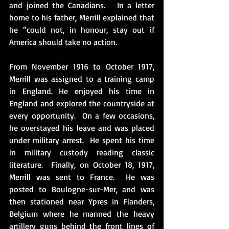
and joined the Canadians.   In a letter 
home to his father, Merrill explained that 
he “could not, in honour, stay out if 
America should take no action. 
From November 1916 to October 1917, 
Merrill was assigned to a training camp 
in England. He enjoyed his time in 
England and explored the countryside at 
every opportunity.  On a few occasions, 
he overstayed his leave and was placed 
under military arrest.  He spent his time 
in military custody reading classic 
literature.  Finally, on October 18, 1917, 
Merrill was sent to France.  He was 
posted to Boulogne-sur-Mer, and was 
then stationed near Ypres in Flanders, 
Belgium where he manned the heavy 
artillery guns behind the front lines of 