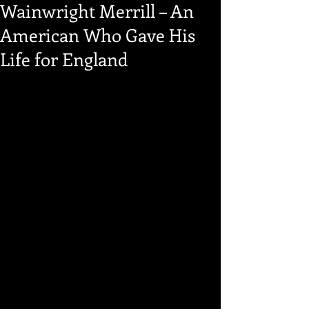
Wainwright Merrill – An
American Who Gave His
Life for England