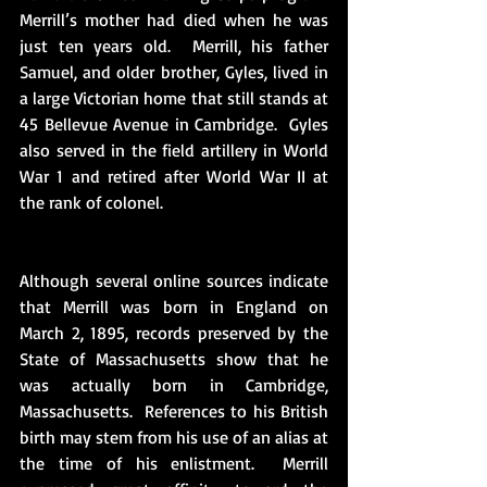
Merrill’s mother had died when he was 
just ten years old.  Merrill, his father 
Samuel, and older brother, Gyles, lived in 
a large Victorian home that still stands at 
45 Bellevue Avenue in Cambridge.  Gyles 
also served in the field artillery in World 
War 1 and retired after World War II at 
the rank of colonel. 
Although several online sources indicate 
that Merrill was born in England on 
March 2, 1895, records preserved by the 
State of Massachusetts show that he 
was actually born in Cambridge, 
Massachusetts.  References to his British 
birth may stem from his use of an alias at 
the time of his enlistment.  Merrill 