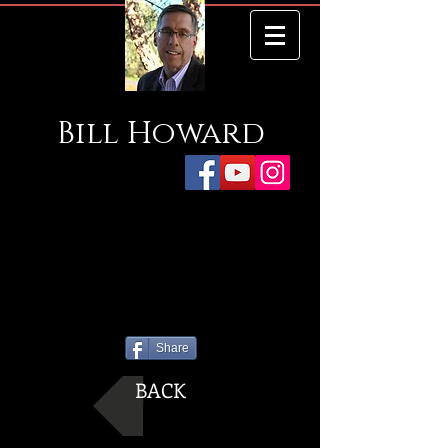
Bill
Howard
Share
BACK