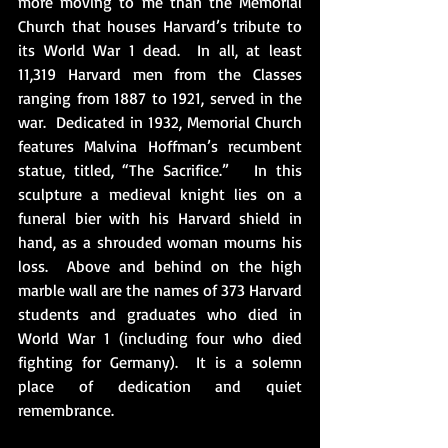
more moving to me than the Memorial 
Church that houses Harvard’s tribute to 
its World War 1 dead.  In all, at least 
11,319 Harvard men from the Classes 
ranging from 1887 to 1921, served in the 
war.  Dedicated in 1932, Memorial Church 
features Malvina Hoffman’s recumbent 
statue, titled, “The Sacrifice.”   In this 
sculpture a medieval knight lies on a 
funeral bier with his Harvard shield in 
hand, as a shrouded woman mourns his 
loss.  Above and behind on the high 
marble wall are the names of 373 Harvard 
students and graduates who died in 
World War 1 (including four who died 
fighting for Germany).  It is a solemn 
place of dedication and quiet 
remembrance. 