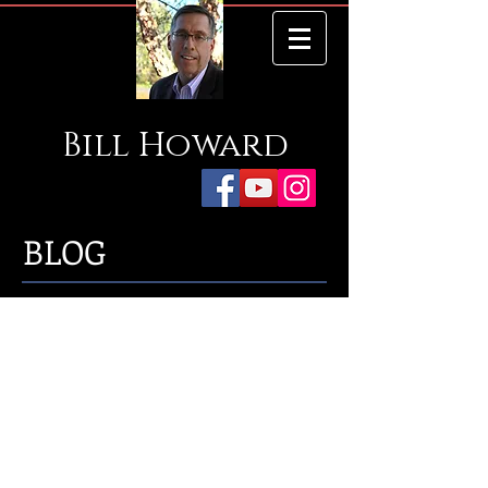
Bill
Howard
BLOG