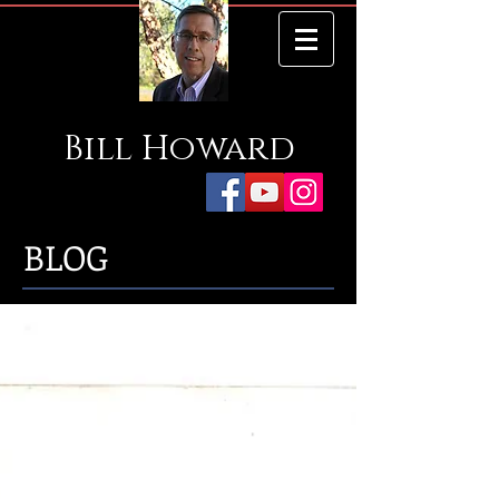
Bill
Howard
BLOG