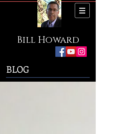
Bill
Howard
BLOG