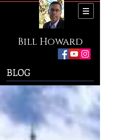
Bill
Howard
BLOG