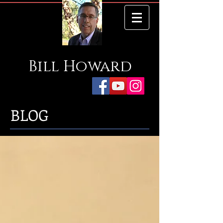
Bill
Howard
BLOG