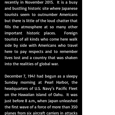
recently in November 2015.  It is a busy 
and bustling historic site where Japanese 
tourists seem to outnumber Americans 
but there is little of the loud chatter that 
fills the atmosphere at so many other 
important historic places.  Foreign 
tourists of all kinds who come here walk 
side by side with Americans who travel 
here to pay respects and to remember 
lives lost and a country that was shaken 
into the realities of global war. 
December 7, 1941 had begun as a sleepy 
Sunday morning at Pearl Harbor, the 
headquarters of U.S. Navy’s Pacific Fleet 
on the Hawaiian island of Oahu.  It was 
just before 8 a.m., when Japan unleashed 
the first wave of a force of more than 350 
planes from six aircraft carriers in attacks 