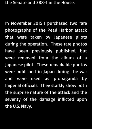
the Senate and 388-1 in the House.
In November 2015 I purchased two rare 
photographs of the Pearl Harbor attack 
that were taken by Japanese pilots 
during the operation.  These rare photos 
have been previously published, but 
were removed from the album of a 
Japanese pilot.  These remarkable photos 
were published in Japan during the war 
and were used as propaganda by 
Imperial officials.  They starkly show both 
the surprise nature of the attack and the 
severity of the damage inflicted upon 
the U.S. Navy. 