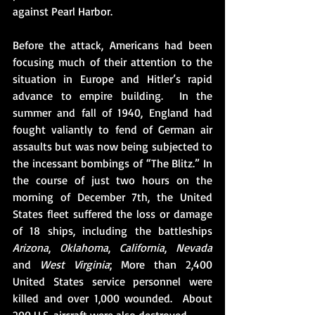
against Pearl Harbor.
Before the attack, Americans had been 
focusing much of their attention to the 
situation in Europe and Hitler’s rapid 
advance to empire building.  In the 
summer and fall of 1940, England had 
fought valiantly to fend of German air 
assaults but was now being subjected to 
the incessant bombings of “The Blitz.” In 
the course of just two hours on the 
morning of December 7th, the United 
States fleet suffered the loss or damage 
of 18 ships, including the battleships 
Arizona
, 
Oklahoma
, 
California
, 
Nevada
and 
West Virginia
; More than 2,400 
United States service personnel were 
killed and over 1,000 wounded.  About 