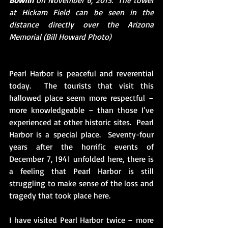
Bowfin 
on November 6, 2015.  The tower 
at Hickam Field can be seen in the 
distance directly over the Arizona 
Memorial (Bill Howard Photo)
Pearl Harbor is peaceful and reverential 
today.  The tourists that visit this 
hallowed place seem more respectful – 
more knowledgeable – than those I’ve 
experienced at other historic sites.  Pearl 
Harbor is a special place.  Seventy-four 
years after the horrific events of 
December 7, 1941 unfolded here, there is 
a feeling that Pearl Harbor is still 
struggling to make sense of the loss and 
tragedy that took place here. 
I have visited Pearl Harbor twice – more 