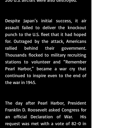
200 U.S. aircraft were also destroyed.
Despite Japan’s initial success, it air 
assault failed to deliver the knockout 
punch to the U.S. fleet that it had hoped 
for. Outraged by the attack, Americans 
rallied behind their government.  
Thousands flocked to military recruiting 
stations to volunteer and “Remember 
Pearl Harbor,” became a war cry that 
continued to inspire even to the end of 
the war in 1945. 
The day after Pearl Harbor, President 
Franklin D. Roosevelt asked Congress for 
an official Declaration of War.  His 
request was met with a vote of 82-0 in 