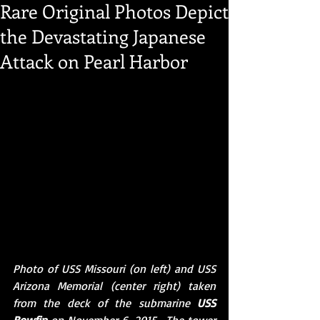
Rare Original Photos Depict
the Devastating Japanese
Attack on Pearl Harbor
Photo of USS Missouri (on left) and USS 
Arizona Memorial (center right) taken 
from the deck of the submarine 
USS 