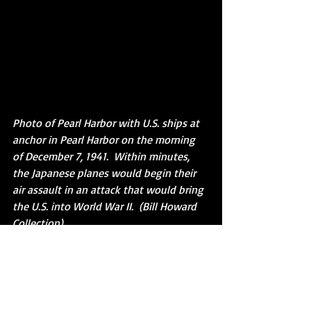
Photo of Pearl Harbor with U.S. ships at 
anchor in Pearl Harbor on the morning 
of December 7, 1941.  Within minutes, 
the Japanese planes would begin their 
air assault in an attack that would bring 
the U.S. into World War II.  (Bill Howard 
Collection)