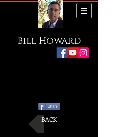
Bill
Howard
Share
BACK