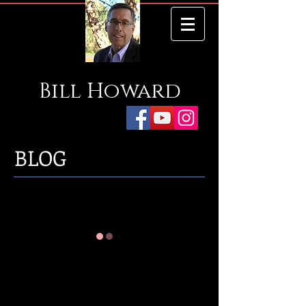
Bill
Howard
BLOG